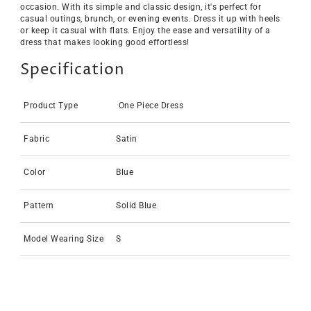
occasion. With its simple and classic design, it's perfect for
casual outings, brunch, or evening events. Dress it up with heels
or keep it casual with flats. Enjoy the ease and versatility of a
dress that makes looking good effortless!
Specification
Product Type
One Piece Dress
Fabric
Satin
Color
Blue
Pattern
Solid Blue
Model Wearing Size
S