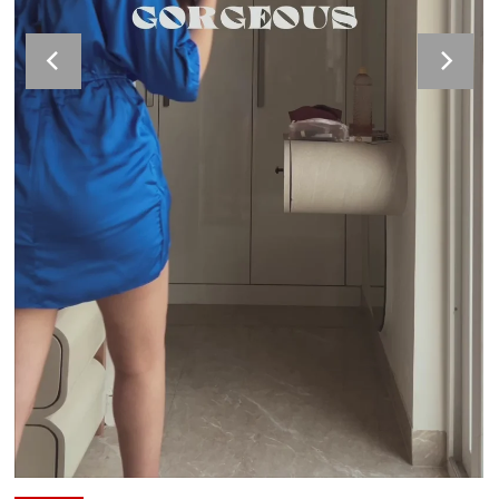
Velour Set - SAGE GREEN
Velour Set - NAVY BLUE
Rs. 1,599.00
Rs. 1,399.00