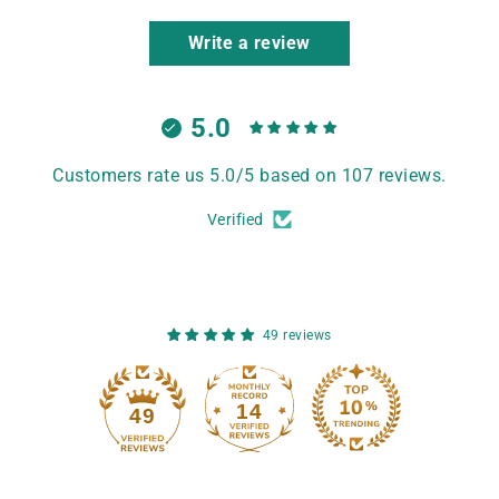
Write a review
5.0
Customers rate us 5.0/5 based on 107 reviews.
Verified
49 reviews
14
49