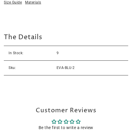
Size Guide
Materials
The Details
In Stock:
9
Sku:
EVA-BLU-2
Customer Reviews
Be the first to write a review