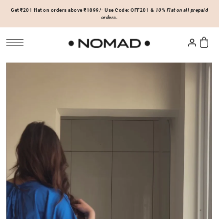
Get ₹201 flat on orders above ₹1899/- Use Code: OFF201 &
10% Flat on all prepaid
SKIP TO CONTENT
orders.
Tops
Bottoms
ACCESSORIES
Basics
Joggers & Sweatpants
Hats & Caps
 Sale Now
On Sale Now
Hoodies & Sweatshirts
Shorts
Shirts & Blouses
Skirts