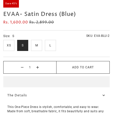
Save 45%
EVAA- Satin Dress (Blue)
Rs. 1,600.00
Rs. 2,899.00
SKU:
EVA-BLU-2
Size:
S
XS
S
M
L
ADD TO CART
The Details
This One-Piece Dress is stylish, comfortable, and easy to wear.
Made from soft, breathable fabric, it fits beautifully and suits any