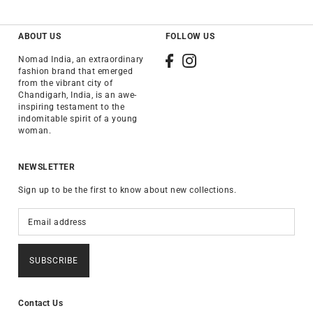
ABOUT US
FOLLOW US
Nomad India, an extraordinary
fashion brand that emerged
from the vibrant city of
Chandigarh, India, is an awe-
inspiring testament to the
indomitable spirit of a young
woman.
NEWSLETTER
Sign up to be the first to know about new collections.
SUBSCRIBE
Contact Us