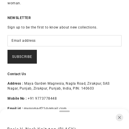
woman.
NEWSLETTER
Sign up to be the first to know about new collections.
SUBSCRIBE
Contact Us
Address :
Maya Garden Magnesia, Nagla Road, Zirakpur, SAS
Nagar, Punjab, Zirakpur, Punjab, India, PIN: 140603
Mobile No :
+91 9773778448
Email id :
mynomad21@gmail.com
About Us
Terms & Conditions
Privacy Policy