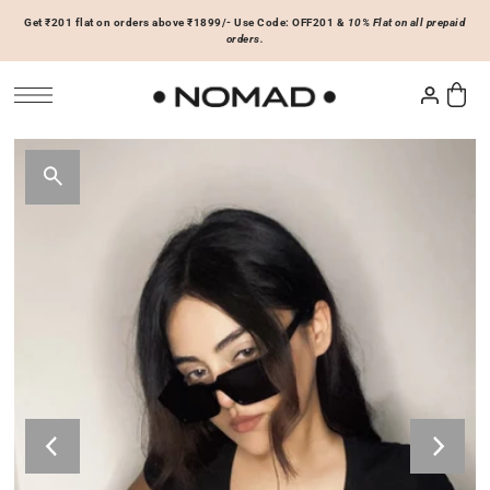
Get ₹201 flat on orders above ₹1899/- Use Code: OFF201 &
10% Flat on all prepaid
SKIP TO CONTENT
orders.
Tops
Bottoms
ACCESSORIES
Basics
Joggers & Sweatpants
Hats & Caps
 Sale Now
On Sale Now
Hoodies & Sweatshirts
Shorts
Shirts & Blouses
Skirts