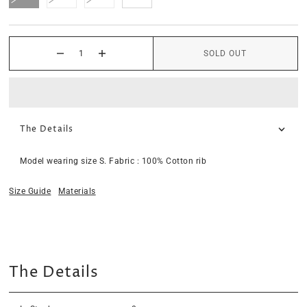
SOLD OUT
The Details
Model wearing size S. Fabric : 100% Cotton rib
Size Guide
Materials
The Details