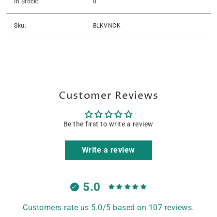
In Stock:
0
Sku:
BLKVNCK
Customer Reviews
Be the first to write a review
Write a review
5.0
Customers rate us 5.0/5 based on 107 reviews.