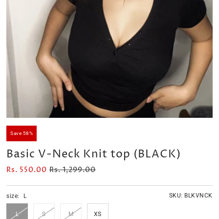
Velour Set - SAGE GREEN
Velour Set - NAVY BLUE
Rs. 1,599.00
Rs. 1,399.00
Save 58%
Basic V-Neck Knit top (BLACK)
Rs. 550.00
Rs. 1,299.00
SKU:
BLKVNCK
size:
L
L
S
M
XS