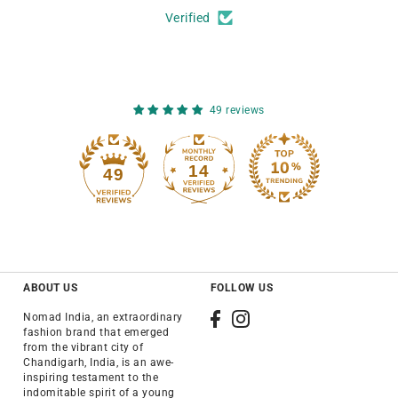
Verified
49 reviews
14
49
ABOUT US
FOLLOW US
Nomad India, an extraordinary
fashion brand that emerged
from the vibrant city of
Chandigarh, India, is an awe-
inspiring testament to the
indomitable spirit of a young