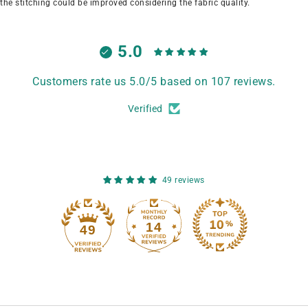
the stitching could be improved considering the fabric quality.
5.0
Customers rate us 5.0/5 based on 107 reviews.
Verified
49 reviews
14
49