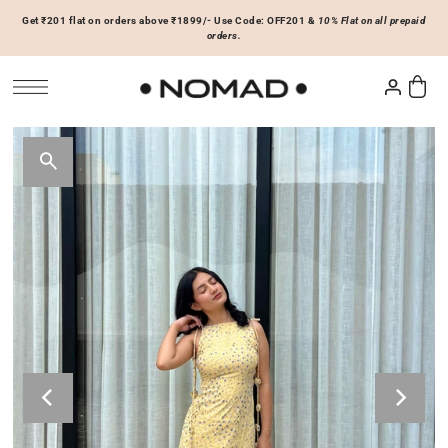
Get ₹201 flat on orders above ₹1899/- Use Code: OFF201 &
10% Flat on all prepaid
SKIP TO CONTENT
orders.
Tops
Bottoms
ACCESSORIES
Basics
Joggers & Sweatpants
Hats & Caps
 Sale Now
On Sale Now
Hoodies & Sweatshirts
Shorts
Shirts & Blouses
Skirts