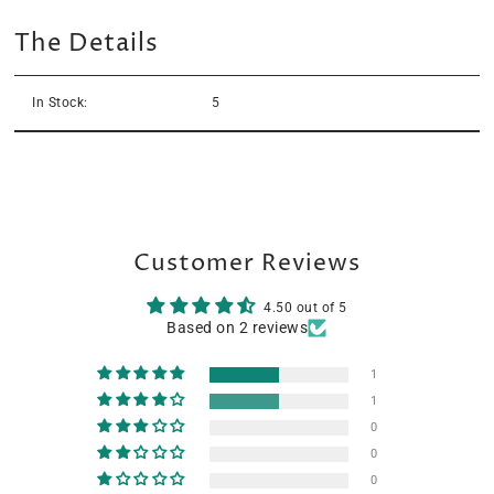
The Details
In Stock:
5
Customer Reviews
4.50 out of 5
Based on 2 reviews
1
1
0
0
0