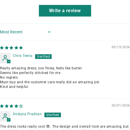
Write a review
Sort by
05/13/2026
Chris Teena
Really amazing dress, soo flowy, feels like butter
Seems like perfectly stitched for me
No regrets
Must buy and the customer care really did an amazing job
Kind and helpful
05/01/2026
Sridipta Pradhan
The dress looks really cool 😎. The design and overall look are amazing, but