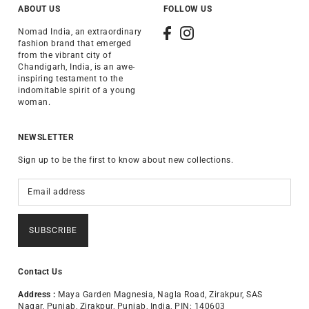
ABOUT US
FOLLOW US
Nomad India, an extraordinary
fashion brand that emerged
from the vibrant city of
Chandigarh, India, is an awe-
inspiring testament to the
indomitable spirit of a young
woman.
NEWSLETTER
Sign up to be the first to know about new collections.
SUBSCRIBE
Contact Us
Address :
Maya Garden Magnesia, Nagla Road, Zirakpur, SAS
Nagar, Punjab, Zirakpur, Punjab, India, PIN: 140603