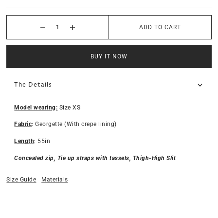
ADD TO CART
BUY IT NOW
The Details
Model wearing:
Size XS
Fabric
: Georgette (With crepe lining)
Length
: 55in
Concealed zip, Tie up straps with tassels, Thigh-High Slit
Size Guide
Materials