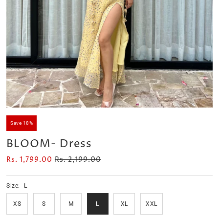
Velour Set - SAGE GREEN
Velour Set - NAVY BLUE
Rs. 1,599.00
Rs. 1,399.00
Save 18%
BLOOM- Dress
Rs. 1,799.00
Rs. 2,199.00
Size:
L
XS
S
M
L
XL
XXL