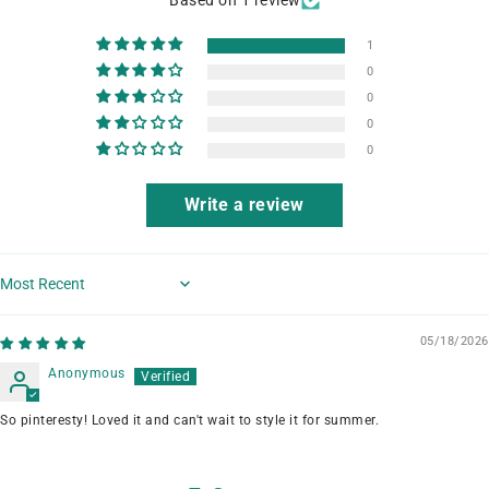
1
0
0
0
0
Write a review
Sort by
05/18/2026
Anonymous
So pinteresty! Loved it and can't wait to style it for summer.