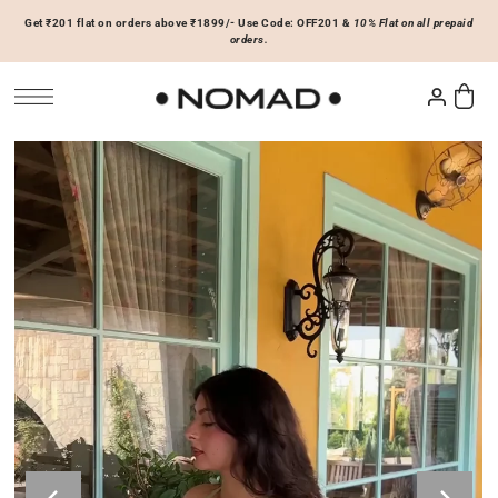
Get ₹201 flat on orders above ₹1899/- Use Code: OFF201 &
10% Flat on all prepaid
SKIP TO CONTENT
orders.
Tops
Bottoms
ACCESSORIES
Basics
Joggers & Sweatpants
Hats & Caps
 Sale Now
On Sale Now
Hoodies & Sweatshirts
Shorts
Shirts & Blouses
Skirts