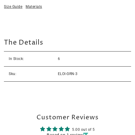
Size Guide
Materials
The Details
In Stock:
6
Sku:
ELOI-GRN-3
Customer Reviews
5.00 out of 5
Based on 1 review