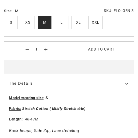
SKU:
ELOI-GRN-3
Size:
M
S
XS
M
L
XL
XXL
ADD TO CART
The Details
Model wearing size
:
S
Fabric:
Stretch Cotton ( Mildly Stretchable)
Length:
46-47in
Back tieups, Side Zip, Lace detailing