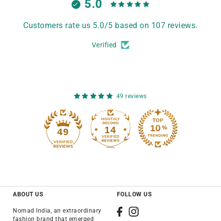
5.0
Customers rate us 5.0/5 based on 107 reviews.
Verified
49 reviews
14
49
ABOUT US
FOLLOW US
Nomad India, an extraordinary
fashion brand that emerged