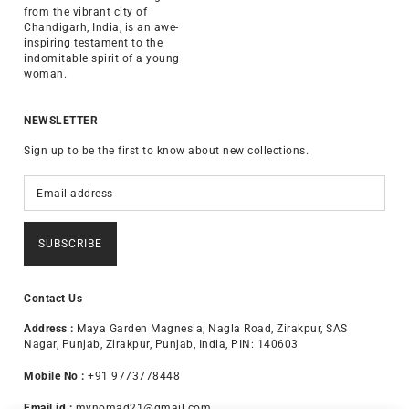
from the vibrant city of
Chandigarh, India, is an awe-
inspiring testament to the
indomitable spirit of a young
woman.
NEWSLETTER
Sign up to be the first to know about new collections.
SUBSCRIBE
Contact Us
Address :
Maya Garden Magnesia, Nagla Road, Zirakpur, SAS
Nagar, Punjab, Zirakpur, Punjab, India, PIN: 140603
Mobile No :
+91 9773778448
Email id :
mynomad21@gmail.com