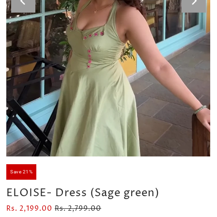
Velour Set - SAGE GREEN
Velour Set - NAVY BLUE
Rs. 1,599.00
Rs. 1,399.00
Save 21%
ELOISE- Dress (Sage green)
Rs. 2,199.00
Rs. 2,799.00