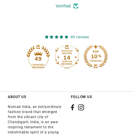
Verified
49 reviews
14
49
ABOUT US
FOLLOW US
Nomad India, an extraordinary
fashion brand that emerged
from the vibrant city of
Chandigarh, India, is an awe-
inspiring testament to the
indomitable spirit of a young