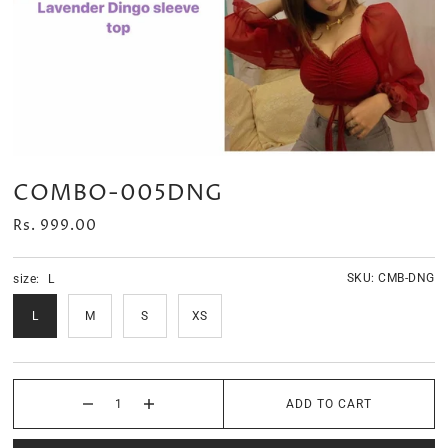
Velour Set - SAGE GREEN
Velour Set - NAVY BLUE
Rs. 1,599.00
Rs. 1,399.00
COMBO-005DNG
Rs. 999.00
SKU:
CMB-DNG
size:
L
L
M
S
XS
ADD TO CART