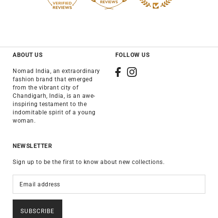
ABOUT US
FOLLOW US
Nomad India, an extraordinary
fashion brand that emerged
from the vibrant city of
Chandigarh, India, is an awe-
inspiring testament to the
indomitable spirit of a young
woman.
NEWSLETTER
Sign up to be the first to know about new collections.
SUBSCRIBE