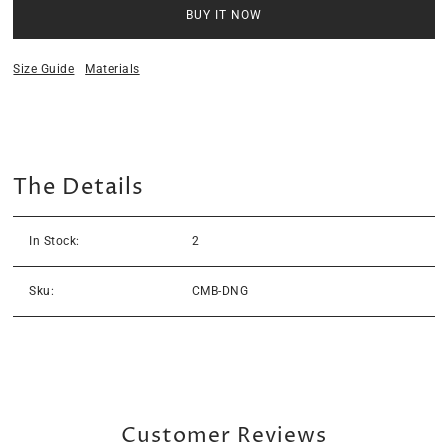
BUY IT NOW
Size Guide
Materials
The Details
In Stock:
2
Sku:
CMB-DNG
Customer Reviews