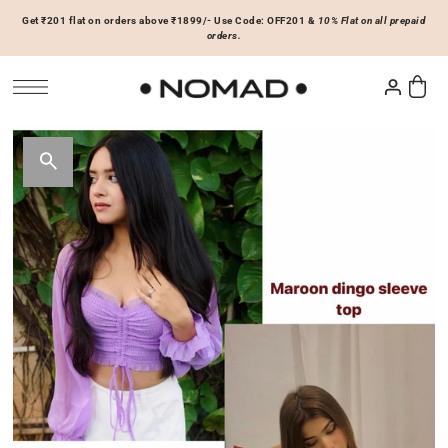
Get ₹201 flat on orders above ₹1899/- Use Code: OFF201 &
10% Flat on all prepaid
SKIP TO CONTENT
orders.
Tops
Bottoms
ACCESSORIES
Basics
Joggers & Sweatpants
Hats & Caps
 Sale Now
On Sale Now
Hoodies & Sweatshirts
Shorts
Shirts & Blouses
Skirts