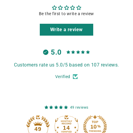
Be the first to write a review
Write a review
5.0
Customers rate us 5.0/5 based on 107 reviews.
Verified
49 reviews
14
49