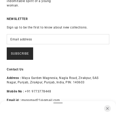
indomitable spirit of a young
woman.
NEWSLETTER
Sign up to be the first to know about new collections.
SUBSCRIBE
Contact Us
Address :
Maya Garden Magnesia, Nagla Road, Zirakpur, SAS
Nagar, Punjab, Zirakpur, Punjab, India, PIN: 140603
Mobile No :
+91 9773778448
Email id :
mynomad21@gmail.com