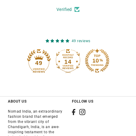
Verified
49 reviews
14
49
ABOUT US
FOLLOW US
Nomad India, an extraordinary
fashion brand that emerged
from the vibrant city of
Chandigarh, India, is an awe-
inspiring testament to the