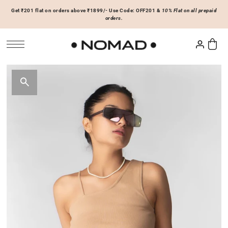
Get ₹201 flat on orders above ₹1899/- Use Code: OFF201 &
10% Flat on all prepaid
SKIP TO CONTENT
orders.
Tops
Bottoms
ACCESSORIES
Basics
Joggers & Sweatpants
Hats & Caps
 Sale Now
On Sale Now
Hoodies & Sweatshirts
Shorts
Shirts & Blouses
Skirts