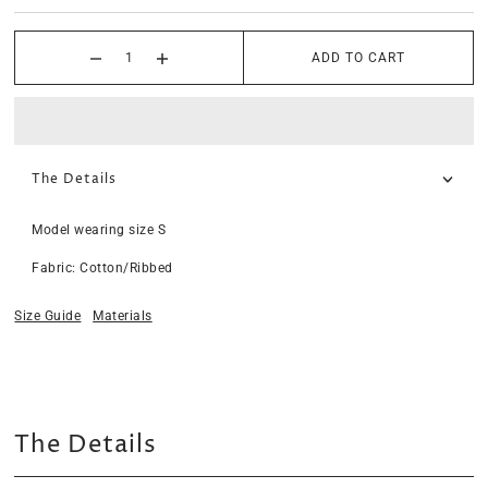
ADD TO CART
The Details
Model wearing size S
Fabric: Cotton/Ribbed
Size Guide
Materials
The Details