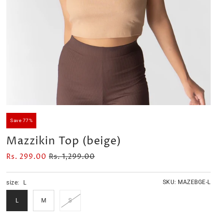
Velour Set - SAGE GREEN
Velour Set - NAVY BLUE
Rs. 1,599.00
Rs. 1,399.00
Save 77%
Mazzikin Top (beige)
Rs. 299.00
Rs. 1,299.00
SKU:
MAZEBGE-L
size:
L
L
M
S