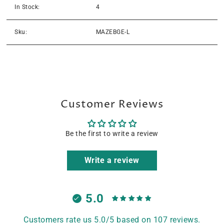
In Stock:
4
Sku:
MAZEBGE-L
Customer Reviews
Be the first to write a review
Write a review
5.0
Customers rate us 5.0/5 based on 107 reviews.