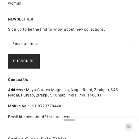
woman.
NEWSLETTER
Sign up to be the first to know about new collections.
SUBSCRIBE
Contact Us
Address :
Maya Garden Magnesia, Nagla Road, Zirakpur, SAS
Nagar, Punjab, Zirakpur, Punjab, India, PIN: 140603
Mobile No :
+91 9773778448
Email id :
mynomad21@gmail.com
About Us
Terms & Conditions
Privacy Policy