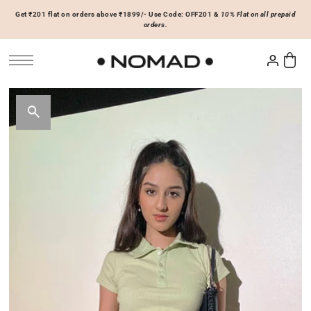
Get ₹201 flat on orders above ₹1899/- Use Code: OFF201 &
10% Flat on all prepaid
SKIP TO CONTENT
orders.
Tops
Bottoms
ACCESSORIES
Basics
Joggers & Sweatpants
Hats & Caps
 Sale Now
On Sale Now
Hoodies & Sweatshirts
Shorts
Shirts & Blouses
Skirts