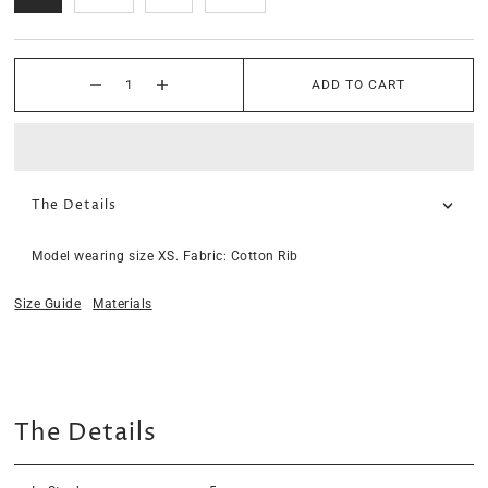
ADD TO CART
The Details
Model wearing size XS. Fabric: Cotton Rib
Size Guide
Materials
The Details