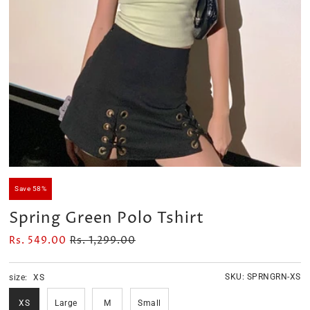
Velour Set - SAGE GREEN
Velour Set - NAVY BLUE
Rs. 1,599.00
Rs. 1,399.00
Save 58%
Spring Green Polo Tshirt
Rs. 549.00
Rs. 1,299.00
SKU:
SPRNGRN-XS
size:
XS
XS
Large
M
Small