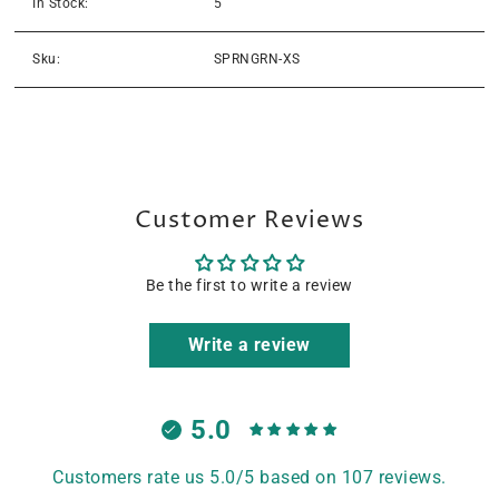
In Stock:
5
Sku:
SPRNGRN-XS
Customer Reviews
Be the first to write a review
Write a review
5.0
Customers rate us 5.0/5 based on 107 reviews.