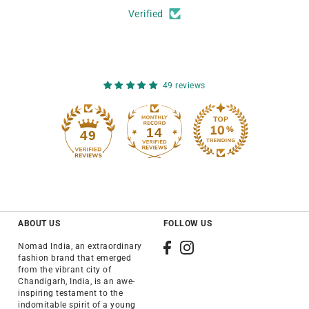
Verified
49 reviews
14
49
ABOUT US
FOLLOW US
Nomad India, an extraordinary
fashion brand that emerged
from the vibrant city of
Chandigarh, India, is an awe-
inspiring testament to the
indomitable spirit of a young