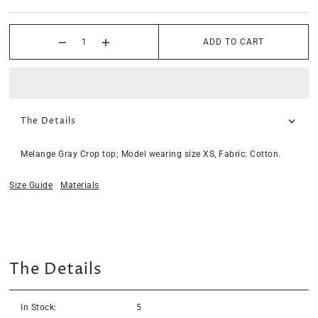
ADD TO CART
The Details
Melange Gray Crop top; Model wearing size XS, Fabric: Cotton.
Size Guide
Materials
The Details
In Stock:
5