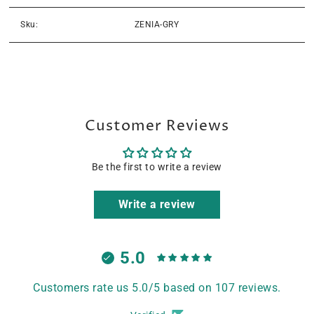
Sku:
ZENIA-GRY
Customer Reviews
Be the first to write a review
Write a review
5.0
Customers rate us 5.0/5 based on 107 reviews.