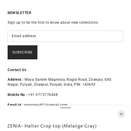
NEWSLETTER
Sign up to be the first to know about new collections.
SUBSCRIBE
Contact Us
Address :
Maya Garden Magnesia, Nagla Road, Zirakpur, SAS
Nagar, Punjab, Zirakpur, Punjab, India, PIN: 140603
Mobile No :
+91 9773778448
Email id :
mynomad21@gmail.com
About Us
Terms & Conditions
Privacy Policy
ZENIA- Halter Crop top (Melange Gray)
Exchange Policy
Disclaimer
Shipping Policy