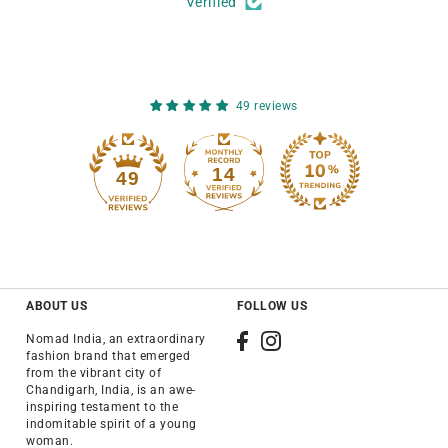
Verified
49 reviews
14
49
ABOUT US
FOLLOW US
Nomad India, an extraordinary
fashion brand that emerged
from the vibrant city of
Chandigarh, India, is an awe-
inspiring testament to the
indomitable spirit of a young
woman.