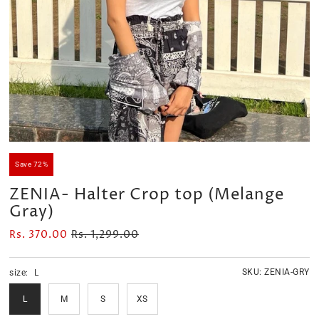
Velour Set - SAGE GREEN
Velour Set - NAVY BLUE
Rs. 1,599.00
Rs. 1,399.00
Save 72%
ZENIA- Halter Crop top (Melange
Gray)
Rs. 370.00
Rs. 1,299.00
SKU:
ZENIA-GRY
size:
L
L
M
S
XS