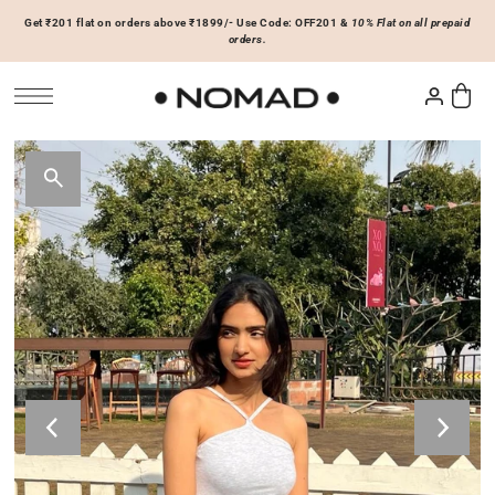
Get ₹201 flat on orders above ₹1899/- Use Code: OFF201 &
10% Flat on all prepaid
SKIP TO CONTENT
orders.
Tops
Bottoms
ACCESSORIES
Basics
Joggers & Sweatpants
Hats & Caps
 Sale Now
On Sale Now
Hoodies & Sweatshirts
Shorts
Shirts & Blouses
Skirts